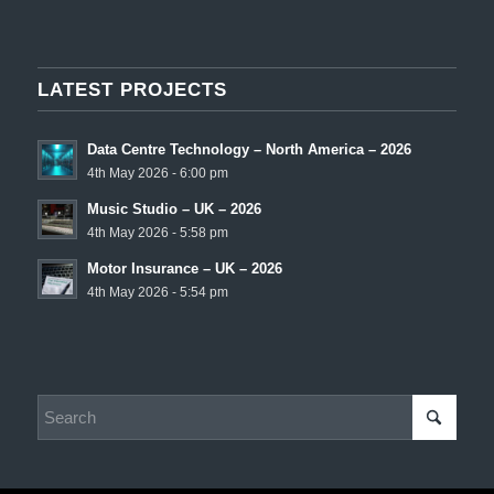
LATEST PROJECTS
Data Centre Technology – North America – 2026
4th May 2026 - 6:00 pm
Music Studio – UK – 2026
4th May 2026 - 5:58 pm
Motor Insurance – UK – 2026
4th May 2026 - 5:54 pm