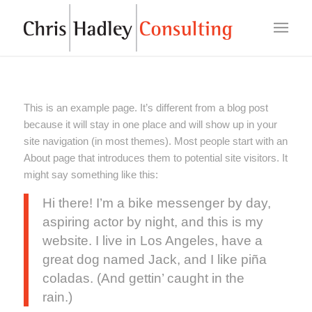
This is an example page. It’s different from a blog post
because it will stay in one place and will show up in your
site navigation (in most themes). Most people start with an
About page that introduces them to potential site visitors. It
might say something like this:
Hi there! I’m a bike messenger by day,
aspiring actor by night, and this is my
website. I live in Los Angeles, have a
great dog named Jack, and I like piña
coladas. (And gettin’ caught in the
rain.)