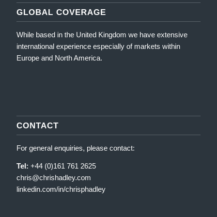
GLOBAL COVERAGE
While based in the United Kingdom we have extensive
international experience especially of markets within
Europe and North America.
CONTACT
For general enquiries, please contact:
Tel:
+44 (0)161 761 2625
chris@chrishadley.com
linkedin.com/in/chrisphadley