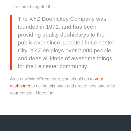
…or something like this:
The XYZ Doohickey Company was
founded in 1971, and has been
providing quality doohickeys to the
public ever since. Located in Leicester
City, XYZ employs over 2,000 people
and does all kinds of awesome things
for the Leicester community.
As a new WordPress user, you should go to
your
dashboard
to delete this page and create new pages for
your content. Have fun!