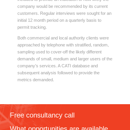
company would be recommended by its current
customers. Regular interviews were sought for an
initial 12 month period on a quarterly basis to
permit tracking.
Both commercial and local authority clients were
approached by telephone with stratified, random,
sampling used to cover-off the likely different
demands of small, medium and larger users of the
company’s services. A CATI database and
subsequent analysis followed to provide the
metrics demanded.
Free consultancy call
What opportunities are available