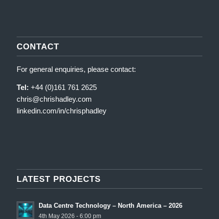
CONTACT
For general enquiries, please contact:
Tel:
+44 (0)161 761 2625
chris@chrishadley.com
linkedin.com/in/chrisphadley
LATEST PROJECTS
Data Centre Technology – North America – 2026
4th May 2026 - 6:00 pm