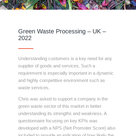
Green Waste Processing – UK –
2022
Understanding customers is a key need for any
supplier of goods and services. Such a
requirement is especially important in a dynamic
and highly competitive environment such as
waste services.
Chris was asked to support a company in the
green waste sector of this market in better
understanding its strengths and weakness. A
questionnaire focusing on key KPIs was
developed with a NPS (Net Promoter Score) also
included to provide an indication of how likely the