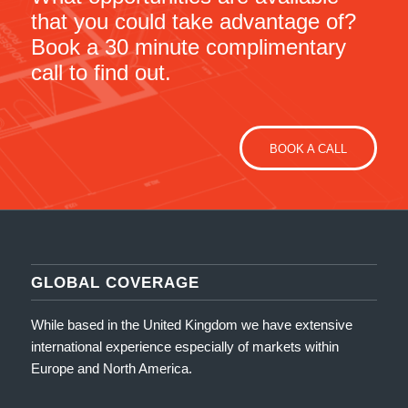
that you could take advantage of?
Book a 30 minute complimentary
call to find out.
BOOK A CALL
GLOBAL COVERAGE
While based in the United Kingdom we have extensive
international experience especially of markets within
Europe and North America.