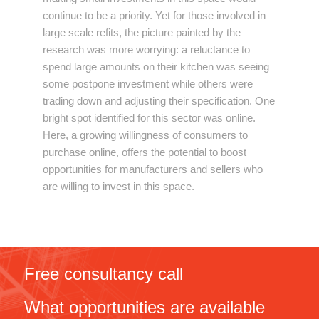
continue to be a priority. Yet for those involved in
large scale refits, the picture painted by the
research was more worrying: a reluctance to
spend large amounts on their kitchen was seeing
some postpone investment while others were
trading down and adjusting their specification. One
bright spot identified for this sector was online.
Here, a growing willingness of consumers to
purchase online, offers the potential to boost
opportunities for manufacturers and sellers who
are willing to invest in this space.
Free consultancy call
What opportunities are available