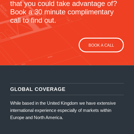
that you could take advantage of?
Book a 30 minute complimentary
call to find out.
BOOK A CALL
GLOBAL COVERAGE
While based in the United Kingdom we have extensive
international experience especially of markets within
Europe and North America.