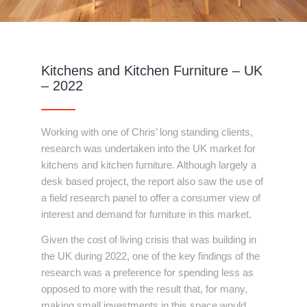
Kitchens and Kitchen Furniture – UK
– 2022
Working with one of Chris’ long standing clients,
research was undertaken into the UK market for
kitchens and kitchen furniture. Although largely a
desk based project, the report also saw the use of
a field research panel to offer a consumer view of
interest and demand for furniture in this market.
Given the cost of living crisis that was building in
the UK during 2022, one of the key findings of the
research was a preference for spending less as
opposed to more with the result that, for many,
making small investments in this space would