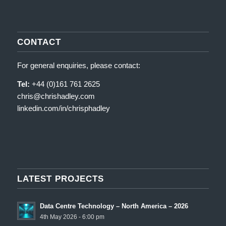
CONTACT
For general enquiries, please contact:
Tel:
+44 (0)161 761 2625
chris@chrishadley.com
linkedin.com/in/chrisphadley
LATEST PROJECTS
Data Centre Technology – North America – 2026
4th May 2026 - 6:00 pm