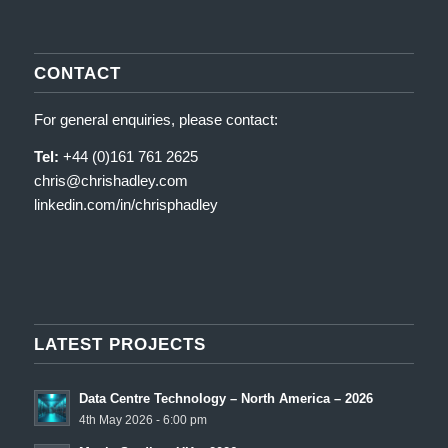
CONTACT
For general enquiries, please contact:
Tel:
+44 (0)161 761 2625
chris@chrishadley.com
linkedin.com/in/chrisphadley
LATEST PROJECTS
Data Centre Technology – North America – 2026
4th May 2026 - 6:00 pm