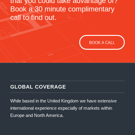
that you could take advantage of?
Book a 30 minute complimentary
call to find out.
BOOK A CALL
GLOBAL COVERAGE
While based in the United Kingdom we have extensive
international experience especially of markets within
Europe and North America.