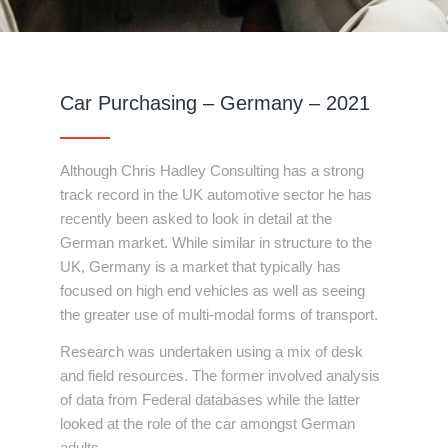
Car Purchasing – Germany – 2021
Although Chris Hadley Consulting has a strong
track record in the UK automotive sector he has
recently been asked to look in detail at the
German market. While similar in structure to the
UK, Germany is a market that typically has
focused on high end vehicles as well as seeing
the greater use of multi-modal forms of transport.
Research was undertaken using a mix of desk
and field resources. The former involved analysis
of data from Federal databases while the latter
looked at the role of the car amongst German
adults.