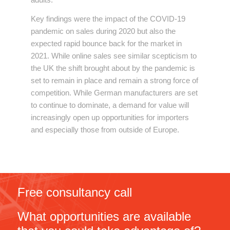
Key findings were the impact of the COVID-19
pandemic on sales during 2020 but also the
expected rapid bounce back for the market in
2021. While online sales see similar scepticism to
the UK the shift brought about by the pandemic is
set to remain in place and remain a strong force of
competition. While German manufacturers are set
to continue to dominate, a demand for value will
increasingly open up opportunities for importers
and especially those from outside of Europe.
Free consultancy call
What opportunities are available