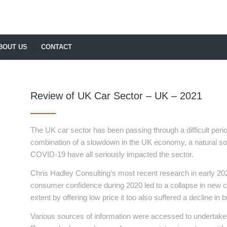
BOUT US
CONTACT
Review of UK Car Sector – UK – 2021
The UK car sector has been passing through a difficult per
combination of a slowdown in the UK economy, a natural soft
COVID-19 have all seriously impacted the sector.
Chris Hadley Consulting’s most recent research in early 2021
consumer confidence during 2020 led to a collapse in new c
extent by offering low price it too also suffered a decline in b
Various sources of information were accessed to undertake 