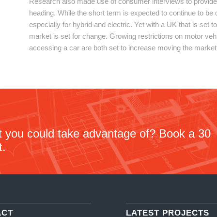
Research also made use of consumer interviews to provide
heading. While the short term is expected to continue to be
especially for hybrid and electric. Yet with a UK that is set
market is set for change. Growing restrictions on motor veh
accessing a car are both set to increase moving the market
at you could take advantage of? Book a 30
t.
ACT
LATEST PROJECTS