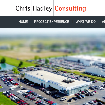
HOME
PROJECT EXPERIENCE
WHAT WE DO
A