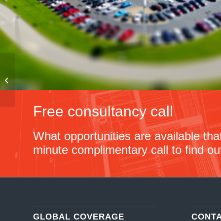
Car Purchasing –
Germany – 2021
Free consultancy call
What opportunities are available th
minute complimentary call to find ou
GLOBAL COVERAGE
CONT