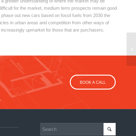
 a greater understanding of where the market may be
 difficult for the market, medium term prospects remain good
 to phase out new cars based on fossil fuels from 2030 the
icles in urban areas and competition from other ways of
 increasingly upmarket for those that are purchasers.
BOOK A CALL