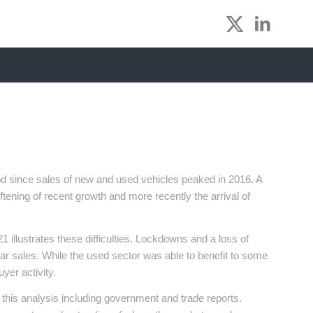
iod since sales of new and used vehicles peaked in 2016. A
ening of recent growth and more recently the arrival of
 illustrates these difficulties. Lockdowns and a loss of
ar sales. While the used sector was able to benefit to some
uyer activity.
this analysis including government and trade reports.