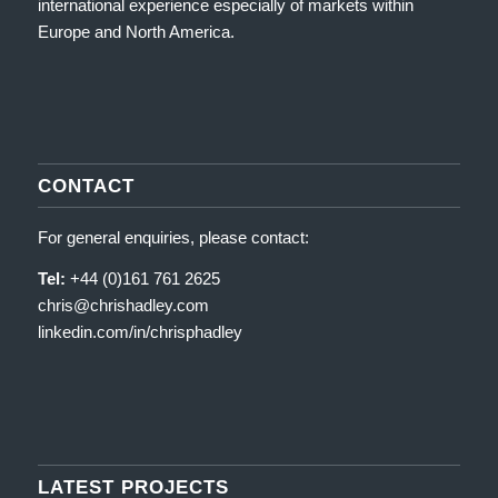
international experience especially of markets within
Europe and North America.
CONTACT
For general enquiries, please contact:
Tel:
+44 (0)161 761 2625
chris@chrishadley.com
linkedin.com/in/chrisphadley
LATEST PROJECTS