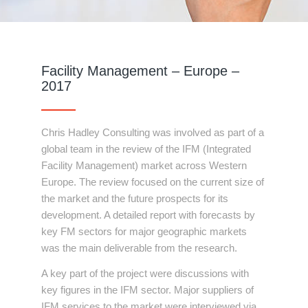
Facility Management – Europe –
2017
Chris Hadley Consulting was involved as part of a
global team in the review of the IFM (Integrated
Facility Management) market across Western
Europe. The review focused on the current size of
the market and the future prospects for its
development. A detailed report with forecasts by
key FM sectors for major geographic markets
was the main deliverable from the research.
A key part of the project were discussions with
key figures in the IFM sector. Major suppliers of
IFM services to the market were interviewed via