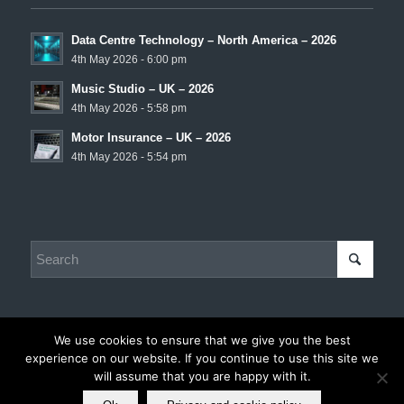
Data Centre Technology – North America – 2026
4th May 2026 - 6:00 pm
Music Studio – UK – 2026
4th May 2026 - 5:58 pm
Motor Insurance – UK – 2026
4th May 2026 - 5:54 pm
We use cookies to ensure that we give you the best
experience on our website. If you continue to use this site we
© Copyright - Chris Hadley Consulting -
Privacy and Cookie Policy
|
will assume that you are happy with it.
Disclaimer