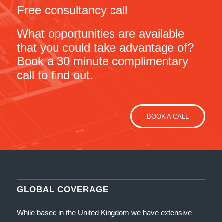
Free consultancy call
What opportunities are available
that you could take advantage of?
Book a 30 minute complimentary
call to find out.
BOOK A CALL
GLOBAL COVERAGE
While based in the United Kingdom we have extensive