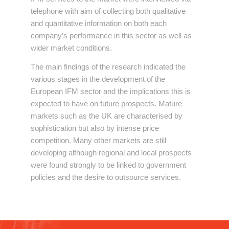
telephone with aim of collecting both qualitative
and quantitative information on both each
company’s performance in this sector as well as
wider market conditions.
The main findings of the research indicated the
various stages in the development of the
European IFM sector and the implications this is
expected to have on future prospects. Mature
markets such as the UK are characterised by
sophistication but also by intense price
competition. Many other markets are still
developing although regional and local prospects
were found strongly to be linked to government
policies and the desire to outsource services.