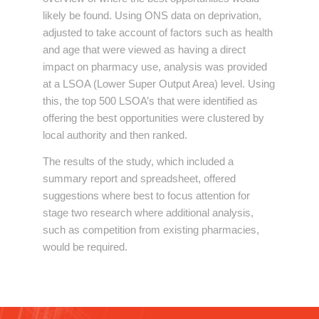
likely be found. Using ONS data on deprivation,
adjusted to take account of factors such as health
and age that were viewed as having a direct
impact on pharmacy use, analysis was provided
at a LSOA (Lower Super Output Area) level. Using
this, the top 500 LSOA’s that were identified as
offering the best opportunities were clustered by
local authority and then ranked.
The results of the study, which included a
summary report and spreadsheet, offered
suggestions where best to focus attention for
stage two research where additional analysis,
such as competition from existing pharmacies,
would be required.