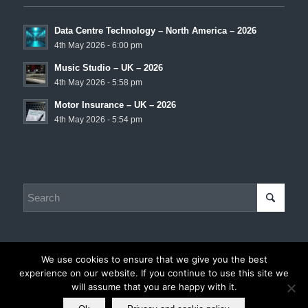
Data Centre Technology – North America – 2026
4th May 2026 - 6:00 pm
Music Studio – UK – 2026
4th May 2026 - 5:58 pm
Motor Insurance – UK – 2026
4th May 2026 - 5:54 pm
We use cookies to ensure that we give you the best
experience on our website. If you continue to use this site we
© Copyright - Chris Hadley Consulting -
Privacy and Cookie Policy
|
will assume that you are happy with it.
Disclaimer