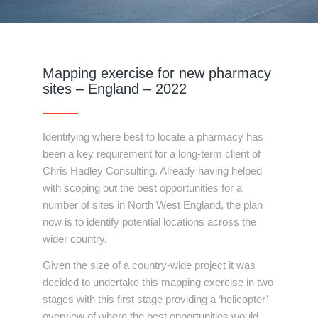
Mapping exercise for new pharmacy
sites – England – 2022
Identifying where best to locate a pharmacy has
been a key requirement for a long-term client of
Chris Hadley Consulting. Already having helped
with scoping out the best opportunities for a
number of sites in North West England, the plan
now is to identify potential locations across the
wider country.
Given the size of a country-wide project it was
decided to undertake this mapping exercise in two
stages with this first stage providing a ‘helicopter’
overview of where the best opportunities would