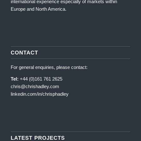
international experience especially of markets within
Europe and North America.
CONTACT
For general enquiries, please contact:
Tel:
+44 (0)161 761 2625
chris@chrishadley.com
linkedin.com/in/chrisphadley
LATEST PROJECTS