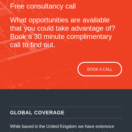
Free consultancy call
What opportunities are available
that you could take advantage of?
Book a 30 minute complimentary
call to find out.
BOOK A CALL
GLOBAL COVERAGE
While based in the United Kingdom we have extensive